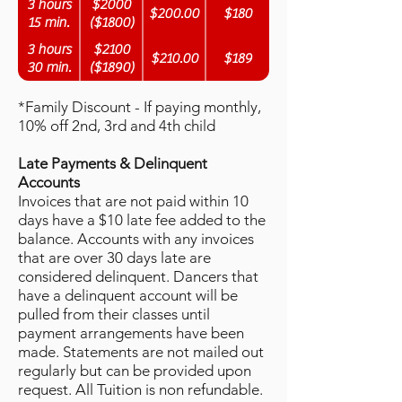
3 hours
$2000
$200.00
$180
15 min.
($1800)
3 hours
$2100
$210.00
$189
30 min.
($1890)
*Family Discount - If paying monthly,
10% off 2nd, 3rd and 4th child
Late Payments & Delinquent
Accounts
Invoices that are not paid within 10
days have a $10 late fee added to the
balance. Accounts with any invoices
that are over 30 days late are
considered delinquent. Dancers that
have a delinquent account will be
pulled from their classes until
payment arrangements have been
made. Statements are not mailed out
regularly but can be provided upon
request. All Tuition is non refundable.