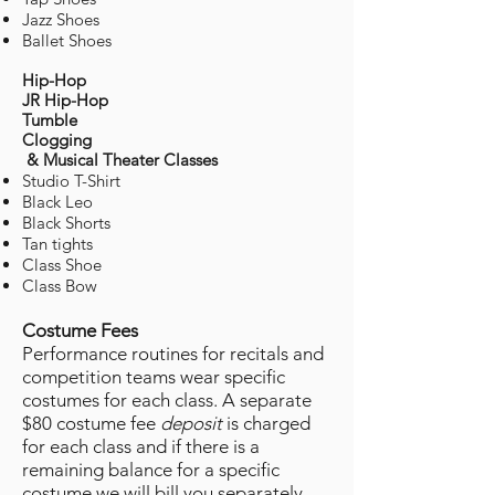
Jazz Shoes
Ballet Shoes
Hip-Hop
JR Hip-Hop
Tumble
Clogging
& Musical Theater Classes
Studio T-Shirt
Black Leo
Black Shorts
Tan tights
Class Shoe
Class Bow
Costume Fees
Performance routines for recitals and
competition teams
​wear specific
costumes for each class. A separate
$80 costume fee
deposit
is charged
for each class and if there is a
remaining balance for a specific
costume we will bill you separately.