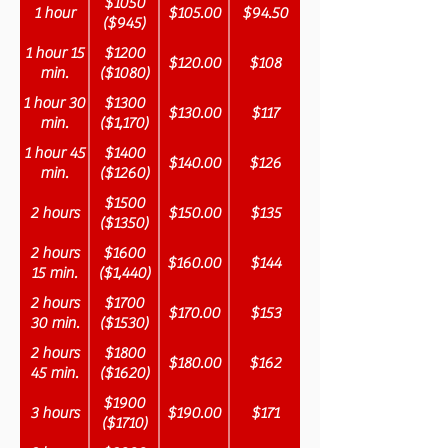
$1050
1 hour
$105.00
$94.50
($945)
1 hour 15
$1200
$120.00
$108
min.
($1080)
1 hour 30
$1300
$130.00
$117
min.
($1,170)
1 hour 45
$1400
$140.00
$126
min.
($1260)
$1500
2 hours
$150.00
$135
($1350)
2 hours
$1600
$160.00
$144
15 min.
($1,440)
2 hours
$1700
$170.00
$153
30 min.
($1530)
2 hours
$1800
$180.00
$162
45 min.
($1620)
$1900
3 hours
$190.00
$171
($1710)