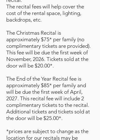
recital.
The recital fees will help cover the
cost of the rental space, lighting,
backdrops, etc.
The Christmas Recital is
approximately $75* per family (no
complimentary tickets are provided).
This fee will be due the first week of
November, 2026. Tickets sold at the
door will be $20.00*.
The End of the Year Recital fee is
approximately $85* per family and
will be due the first week of April,
2027. This recital fee will include 2
complimentary tickets to the recital.
Additional tickets and tickets sold at
the door will be $25.00*.
*prices are subject to change as the
location for our recitals may be