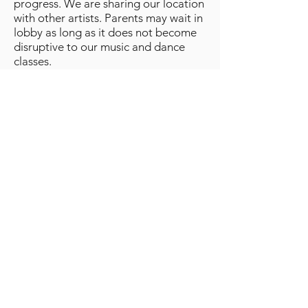
progress. We are sharing our location
with other artists. Parents may wait in
lobby as long as it does not become
disruptive to our music and dance
classes.
No jewelry is allowed to be worn
during class. Small post earrings are
allowed.
Long hair must be worn in a bun or
similar style for all classes.
Drawdy Dance Schools, LLC
Disclaimer, Medical and Photo
Release
Student and parent/legal guardian
understand and expressly assume all
risks involved in connection with
dance instruction, rehearsals, and
training at Drawdy Dance Schools
LLC, including but not limited to risk
of bodily injury occurring as a result of