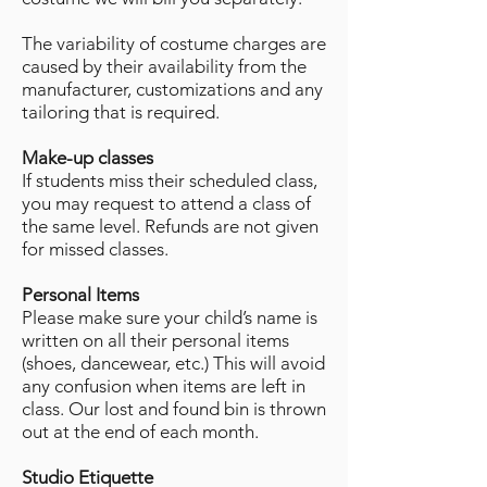
The variability of costume charges are
caused by their availability from the
manufacturer, customizations and any
tailoring that is required.
Make-up classes
If students miss their scheduled class,
you may request to attend a class of
the same level. Refunds are not given
for missed classes.
Personal Items
Please make sure your child’s name is
written on all their personal items
(shoes, dancewear, etc.) This will avoid
any confusion when items are left in
class. Our lost and found bin is thrown
out at the end of each month.
Studio Etiquette