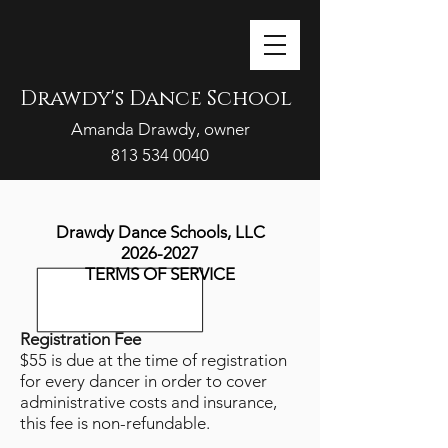
Drawdy's Dance School
Amanda Drawdy, owner
813 534 0040
702 S. Collins St, Plant City, FL 33563
DrawdysDanceSchool@gmail.com
Drawdy Dance Schools, LLC
2026-2027
TERMS OF SERVICE
Registration Fee
$55 is due at the time of registration
for every dancer in order to cover
administrative costs and insurance,
this fee is non-refundable.