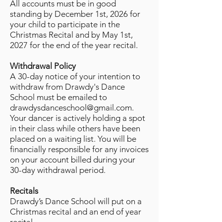
All accounts must be in good
standing by December 1st, 2026 for
your child to participate in the
Christmas Recital and by May 1st,
2027 for the end of the year recital.
Withdrawal Policy
A 30-day notice of your intention to
withdraw from Drawdy's Dance
School must be emailed to
drawdysdanceschool@gmail.com
.
Your dancer is actively holding a spot
in their class while others have been
placed on a waiting list. You will be
financially responsible for any invoices
on your account billed during your
30-day withdrawal period.
Recitals
Drawdy’s Dance School will put on a
Christmas recital and an end of year