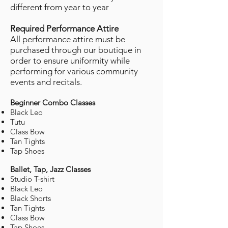
different from year to year
Required Performance Attire
All performance attire must be
purchased through our boutique in
order to ensure uniformity while
performing for various community
events and recitals.
Beginner Combo Classes
Black Leo
Tutu
Class Bow
Tan Tights
Tap Shoes
Ballet, Tap, Jazz Classes
Studio T-shirt
Black Leo
Black Shorts
Tan Tights
Class Bow
Tap Shoes