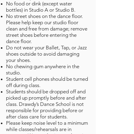
No food or dink (except water
bottles) in Studio A or Studio B.
No street shoes on the dance floor.
Please help keep our studio floor
clean and free from damage; remove
street shoes before entering the
dance floor.
Do not wear your Ballet, Tap, or Jazz
shoes outside to avoid damaging
your shoes.
No chewing gum anywhere in the
studio.
Student cell phones should be turned
off during class.
Students should be dropped off and
picked up promptly before and after
class. Drawdy’s Dance School is not
responsible for providing before or
after class care for students.
Please keep noise level to a minimum
while classes/rehearsals are in