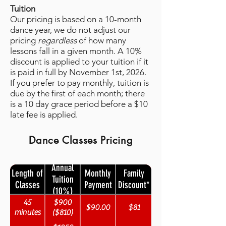
Tuition
Our pricing is based on a 10-month
dance year, we do not adjust our
pricing
regardless
of how many
lessons fall in a given month. A 10%
discount is applied to your tuition if it
is paid in full by November 1st, 2026.
If you prefer to pay monthly, tuition is
due by the first of each month; there
is a 10 day grace period before a $10
late fee is applied.
Dance Classes Pricing
Annual
Length of
Monthly
Family
Tuition
Classes
Payment
Discount*
(10%)
45
$900
$90.00
$81
minutes
($810)