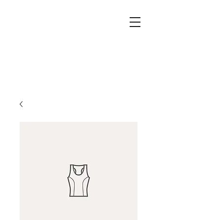
Drawdy's Dance School
Amanda Drawdy, owner
813 534 0040
702 S. Collins St, Plant City, FL 33563
DrawdysDanceSchool@gmail.com