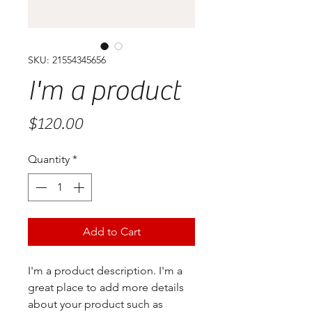
SKU: 21554345656
I'm a product
Price
$120.00
Quantity
*
Add to Cart
I'm a product description. I'm a 
great place to add more details 
about your product such as 